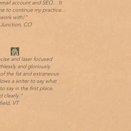
mail account and SEO... It
e to continue my practice...
 work with!"
Junction, CO
ecise and laser focused
thlessly and gloriously
 of the fat and extraneous
lows a writer to say what
o say in the first place,
d clearly."
ield, VT