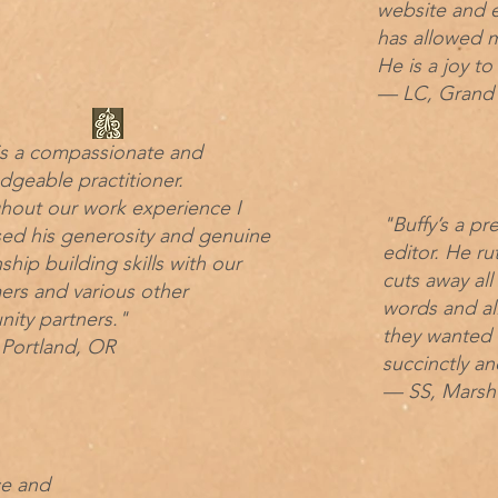
website and e
has allowed m
He is a joy to
— LC, Grand 
is a compassionate and
geable practitioner.
hout our work experience I
"Buffy’s a pr
sed his generosity and genuine
editor. He ru
nship building skills with our
cuts away all
ers and various other
words and al
ity partners."
they wanted t
Portland, OR
succinctly an
— SS, Marshf
ce and