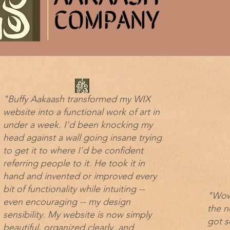
"Buffy Aakaash transformed my WIX
website into a functional work of art in
under a week. I'd been knocking my
head against a wall going insane trying
to get it to where I'd be confident
referring people to it. He took it in
hand and invented or improved every
bit of functionality while intuiting --
"Wow 
even encouraging -- my design
the n
sensibility. My website is now simply
got s
beautiful, organized clearly, and