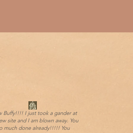
Buffy!!!! I just took a gander at
ew site and I am blown away. You
o much done already!!!!! You