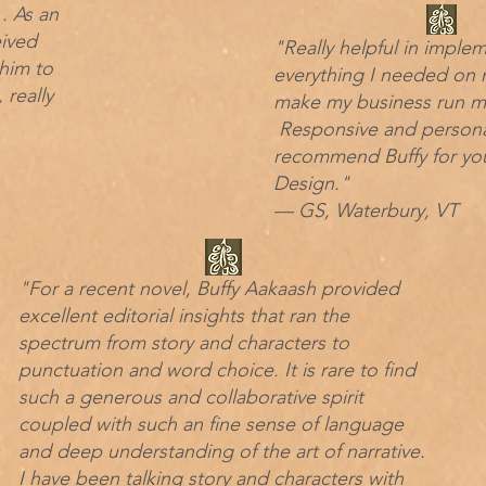
. As an
eived
"Really helpful in imple
him to
everything I needed on 
 really
make my business run mor
Responsive and personab
recommend Buffy for yo
Design."
— GS, Waterbury, VT
"For a recent novel, Buffy Aakaash provided
excellent editorial insights that ran the
spectrum from story and characters to
punctuation and word choice. It is rare to find
such a generous and collaborative spirit
coupled with such an fine sense of language
and deep understanding of the art of narrative.
I have been talking story and characters with