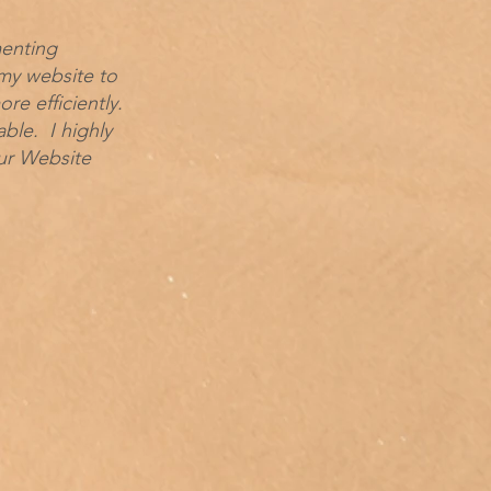
menting
my website to
e efficiently.
le. I highly
ur Website