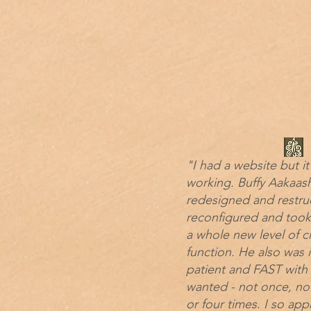
"I had a website but it
working. Buffy Aakaas
redesigned and restru
reconfigured and took
a whole new level of cl
function. He also was 
patient and FAST with
wanted - not once, not
or four times. I so app