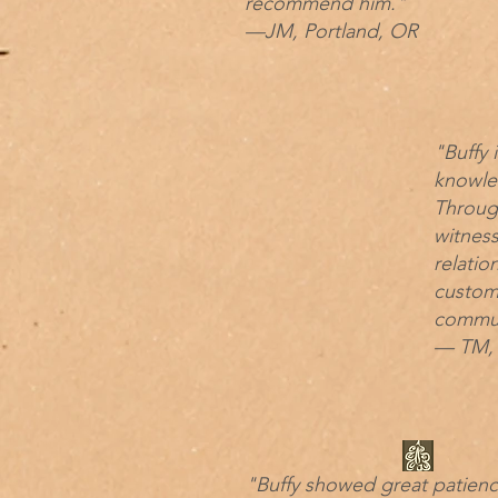
recommend him."
—JM, Portland, OR
"Buffy 
knowled
Throug
witnes
relatio
custom
commun
— TM, 
"Buffy showed great patien