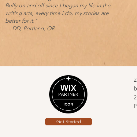
Buffy on and off since I began my life in the
writing arts, every time I do, my stories are
better for it."
— DD, Portland, OR
2
b
2
P
Get Started