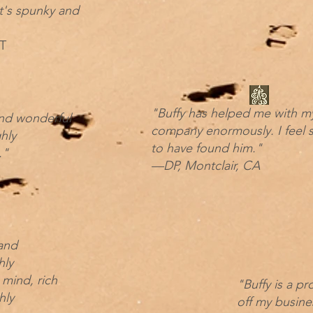
t's spunky and
T
"Buffy has helped me with m
 and wonderful
company enormously. I feel s
hly
to have found him."
."
—DP, Montclair, CA
 and
hly
 mind, rich
"Buffy is a pr
hly
off my busine