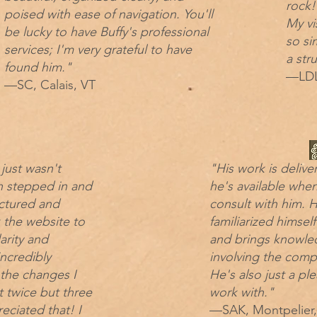
rock!
poised with ease of navigation. You'll
My vi
be lucky to have Buffy's professional
so si
services; I'm very grateful to have
a str
found him."
—LDL
—SC, Calais, VT
 just wasn't
"His work is delive
h stepped in and
he's available whe
ctured and
consult with him. H
 the website to
familiarized himsel
arity and
and brings knowle
incredibly
involving the comp
 the changes I
He's also just a pl
 twice but three
work with."
reciated that! I
—SAK, Montpelier,