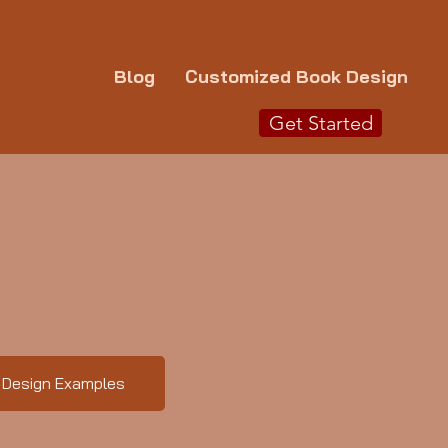
Log In
rsements
Blog
Customized Book Design
Get Started
Design Examples