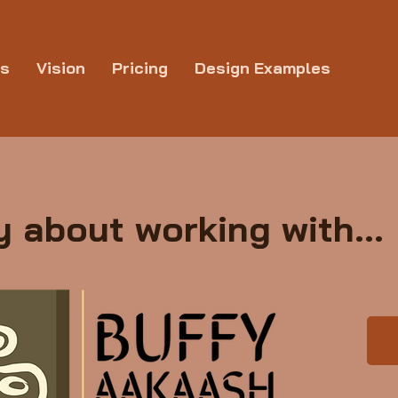
ns
Vision
Pricing
Design Examples
Endo
 about working with...