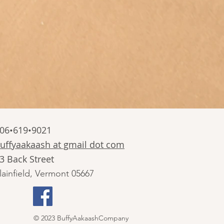
06•619•9021
uffyaakaash at gmail dot com
3 Back Street
lainfield, Vermont 05667
© 2023 BuffyAakaashCompany