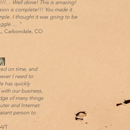
!!!… Well done! This is amazing!
sion is complete!!! You made it
mple. I thought it was going to be
uggle…. "
, Carbondale, CO
red on time, and
never I need to
e has quickly
f with our business,
dge of many things
uter and Internet.
easant person to
 VT