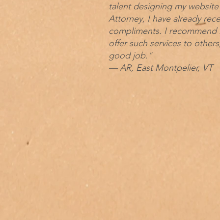
talent designing my website 
Attorney, I have already rec
compliments. I recommend 
offer such services to others,
good job."
— AR, East Montpelier, VT