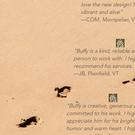
love the new design! I
vibrant and alive"
—COM, Montpelier, V
"Buffy is a kind, reliable
person to work with. I hig
recommend his services..
—JB, Plainfield, VT
"Buffy is creative, generous
committed to his work. I hig
appreciate him for his bright
humor and warm heart. I hig