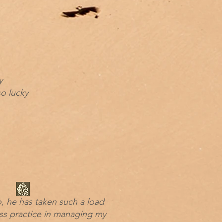
y
o lucky
o, he has taken such a load
ss practice in managing my