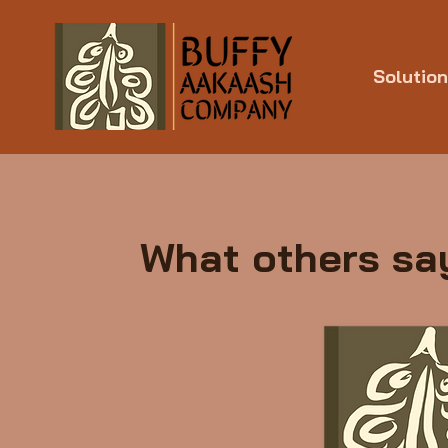
Solutio
What others say