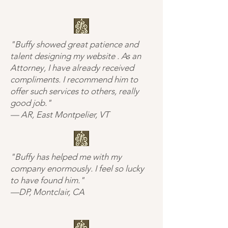
"Buffy showed great patience and
talent designing my website . As an
Attorney, I have already received
compliments. I recommend him to
offer such services to others, really
good job."
— AR, East Montpelier, VT
"Buffy has helped me with my
company enormously. I feel so lucky
to have found him."
—DP, Montclair, CA