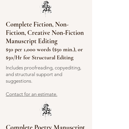
Complete Fiction, Non-
Fiction, Creative Non-Fiction
Manuscript Editing
$50 per 1,000 words ($50 min.), or
$50/Hr for Structural Editing
Includes proofreading, copyediting,
and structural support and
suggestions.
Contact for an estimate.
Complete Poetry Manuscript