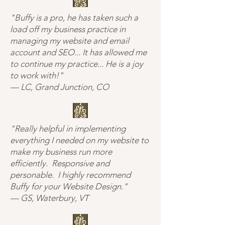
"Buffy is a pro, he has taken such a
load off my business practice in
managing my website and email
account and SEO... It has allowed me
to continue my practice... He is a joy
to work with!"
— LC, Grand Junction, CO
"Really helpful in implementing
everything I needed on my website to
make my business run more
efficiently. Responsive and
personable. I highly recommend
Buffy for your Website Design."
— GS, Waterbury, VT