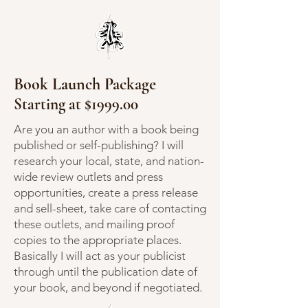
Book Launch Package
Starting at $1999.00
Are you an author with a book being
published or self-publishing? I will
research your local, state, and nation-
wide review outlets and press
opportunities, create a press release
and sell-sheet, take care of contacting
these outlets, and mailing proof
copies to the appropriate places.
Basically I will act as your publicist
through until the publication date of
your book, and beyond if negotiated.