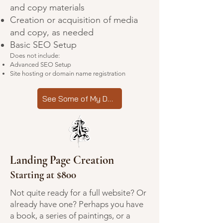
and copy materials
Creation or acquisition of media
and copy, as needed
Basic SEO Setup
Does not include:
Advanced SEO Setup
Site hosting or domain name registration
See Some of My Designs
Landing Page Creation
Starting at $800
Not quite ready for a full website? Or
already have one? Perhaps you have
a book, a series of paintings, or a