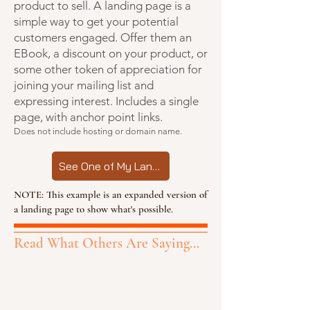
product to sell. A landing page is a
simple way to get your potential
customers engaged. Offer them an
EBook, a discount on your product, or
some other token of appreciation for
joining your mailing list and
expressing interest. Includes a single
page, with anchor point links.
Does not include hosting or domain name.
See One of My Landing Pages
NOTE: This example is an expanded version of
a landing page to show what's possible.
Read What Others Are Saying...