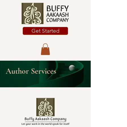
Get Started
Author Services