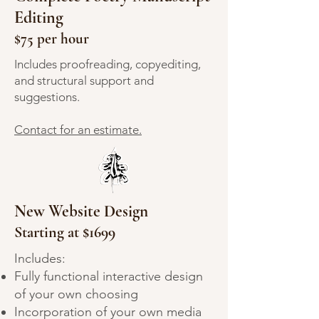
Editing
$75 per hour
Includes proofreading, copyediting,
and structural support and
suggestions.
Contact for an estimate.
New Website Design
Starting at $1699
Includes:
Fully functional interactive design
of your own choosing
Incorporation of your own media