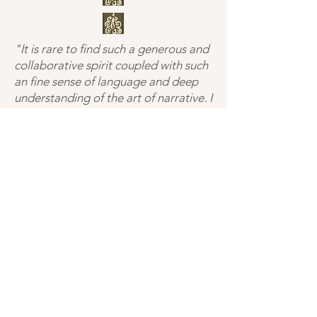
"It is rare to find such a generous and
collaborative spirit coupled with such
an fine sense of language and deep
understanding of the art of narrative. I
have been talking story and
characters with Buffy on and off since
I began my life in the writing arts,
every time I do, my stories are better
for it."
— DD, Portland, OR
"Buffy’s a precise and laser focused
editor. He ruthlessly and gloriously
cuts away all of the fat and
extraneous words and allows a writer
to say what they wanted to say in the
first place, succinctly and clearly."
— SS, Marshfield, VT